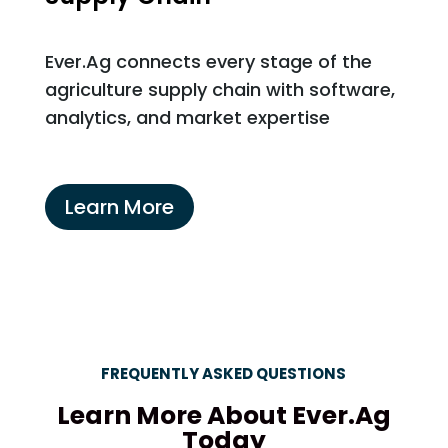
Ever.Ag connects every stage of the
agriculture supply chain with software,
analytics, and market expertise
Learn More
FREQUENTLY ASKED QUESTIONS
Learn More About Ever.Ag
Today