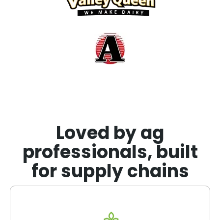
Loved by ag
professionals, built
for supply chains