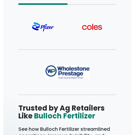
Trusted by Ag Retailers
Trus
Like
Bulloch Fertilizer
Coop
Fore
See how Bulloch Fertilizer streamlined