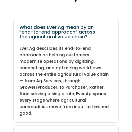
What does Ever.Ag mean by an
“end-to-end approach” across
the agricultural value chain?
Ever.Ag describes its end-to-end
approach as helping customers
modernize operations by digitizing,
connecting, and optimizing workflows
across the entire agricultural value chain
— from Ag Services, through
Grower/Producer, to Purchaser. Rather
than serving a single role, Ever.Ag spans
every stage where agricultural
commodities move from input to finished
good.