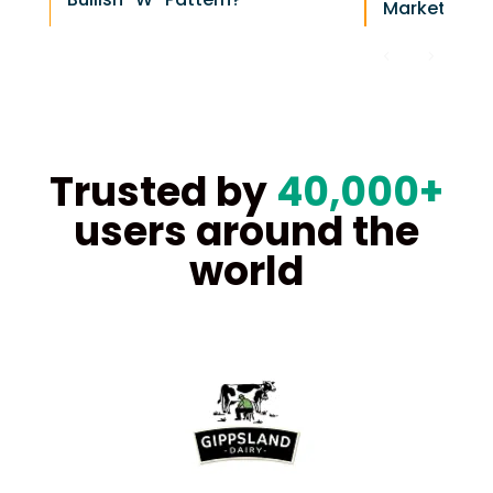
Markets Hea
Trusted by
40,000+
users around the
world