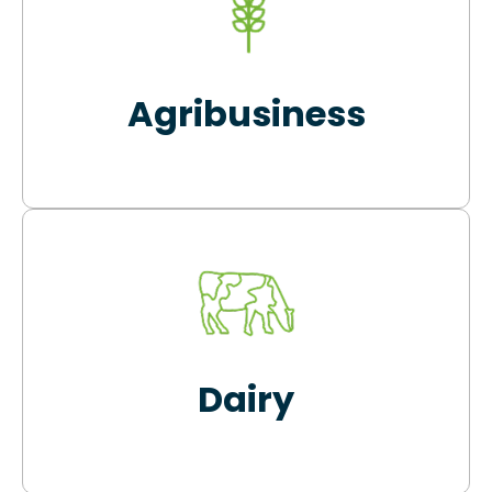
Agribusiness
Dairy