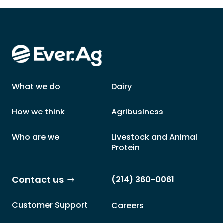
What we do
Dairy
How we think
Agribusiness
Who are we
Livestock and Animal
Protein
Contact us
(214) 360-0061
Customer Support
Careers