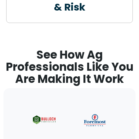
& Risk
See How Ag
Professionals Like You
Are Making It Work