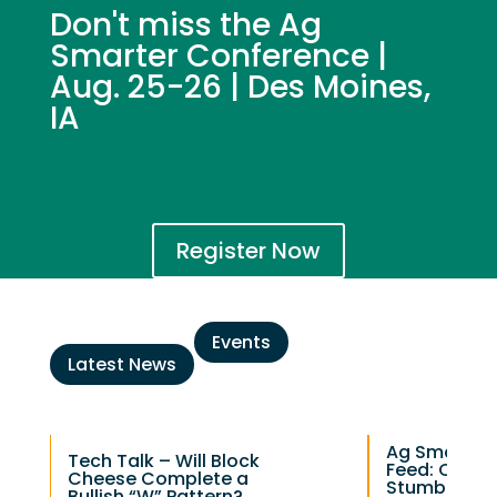
Don't miss the Ag
Smarter Conference |
Aug. 25-26 | Des Moines,
IA
Register Now
Events
Latest News
Ag Smarter 
Tech Talk – Will Block
Feed: Chee
Cheese Complete a
Stumbles as
Bullish “W” Pattern?