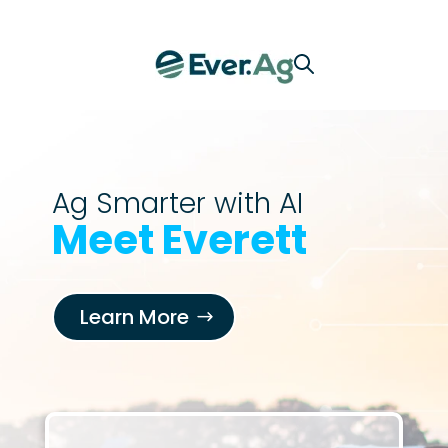
Ag Smarter with AI
Meet Everett
Learn More