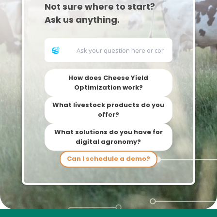
Not sure where to start?
Ask us anything.
How does Cheese Yield
Optimization work?
What livestock products do you
offer?
What solutions do you have for
digital agronomy?
Can I schedule a demo?