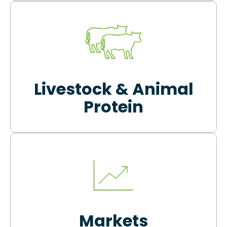
Livestock & Animal
Protein
Markets