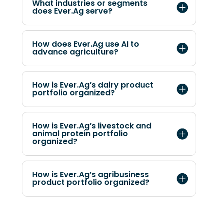
What industries or segments
does Ever.Ag serve?
How does Ever.Ag use AI to
advance agriculture?
How is Ever.Ag’s dairy product
portfolio organized?
How is Ever.Ag’s livestock and
animal protein portfolio
organized?
How is Ever.Ag’s agribusiness
product portfolio organized?