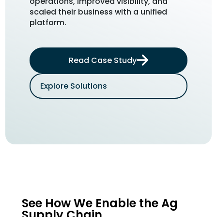
operations, improved visibility, and
See ho
scaled their business with a unified
their s
platform.
maximiz
Read Case Study
Explore Solutions
Expl
See How We Enable the Ag
Supply Chain